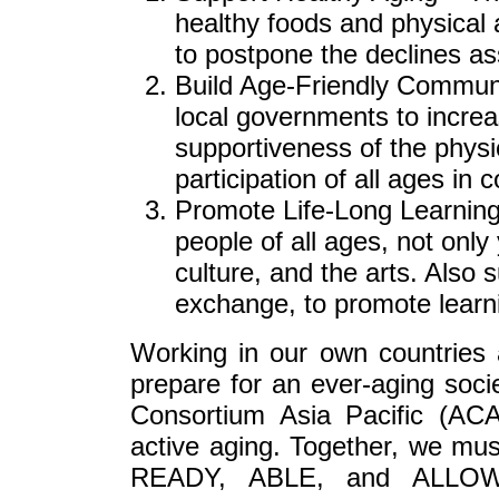
healthy foods and physical 
to postpone the declines as
Build Age-Friendly Communit
local governments to increa
supportiveness of the physi
participation of all ages in
Promote Life-Long Learning 
people of all ages, not onl
culture, and the arts. Also 
exchange, to promote learn
Working in our own countries 
prepare for an ever-aging socie
Consortium Asia Pacific (AC
active aging. Together, we mus
READY, ABLE, and ALLOWED