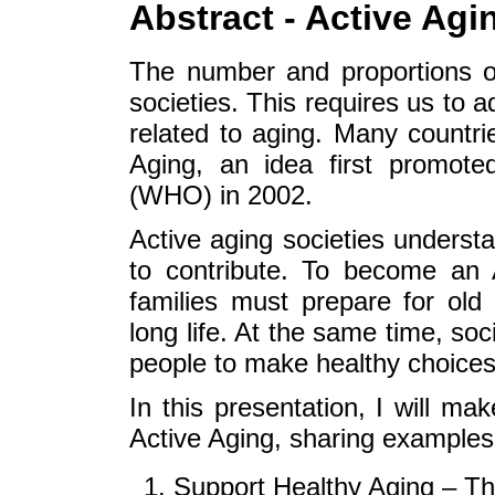
Abstract - Active Agin
The number and proportions of
societies. This requires us to a
related to aging. Many countri
Aging, an idea first promote
(WHO) in 2002.
Active aging societies underst
to contribute. To become an A
families must prepare for old
long life. At the same time, so
people to make healthy choice
In this presentation, I will 
Active Aging, sharing examples 
Support Healthy Aging – The