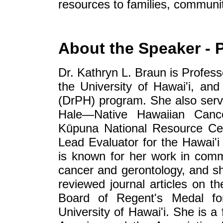
resources to families, communit
About the Speaker - 
Dr. Kathryn L. Braun is Profess
the University of Hawai'i, and
(DrPH) program. She also serve
Hale—Native Hawaiian Cance
Kūpuna National Resource Cen
Lead Evaluator for the Hawai'i
is known for her work in comm
cancer and gerontology, and s
reviewed journal articles on t
Board of Regent's Medal fo
University of Hawai'i. She is a 