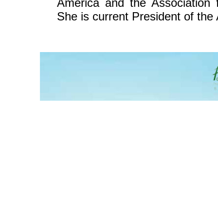
America and the Association f
She is current President of the