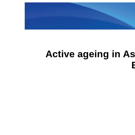
Active ageing in As