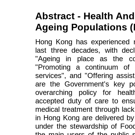
Abstract - Health And
Ageing Populations 
Hong Kong has experienced r
last three decades, with decli
"Ageing in place as the cor
"Promoting a continuum of c
services", and "Offering assis
are the Government's key pol
overarching policy for healt
accepted duty of care to ens
medical treatment through lack
in Hong Kong are delivered by 
under the stewardship of Foo
the main users of the public 