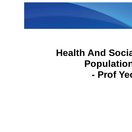
Health And Socia
Populatio
- Prof Y