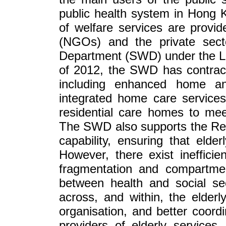
public health system in Hong 
of welfare services are provi
(NGOs) and the private sect
Department (SWD) under the La
of 2012, the SWD has contract
including enhanced home a
integrated home care services
residential care homes to mee
The SWD also supports the Res
capability, ensuring that elder
However, there exist inefficie
fragmentation and compartment
between health and social sec
across, and within, the elder
organisation, and better coordi
providers of elderly services