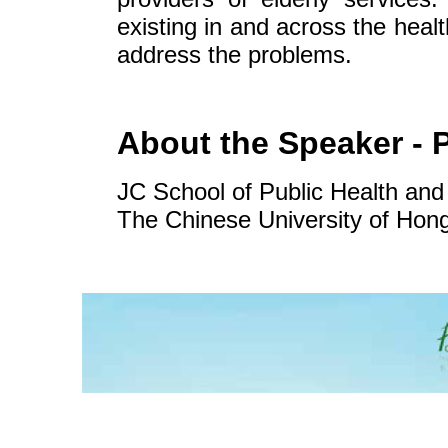
existing in and across the healt
address the problems.
About the Speaker - 
JC School of Public Health and
The Chinese University of Ho