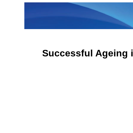
Successful Ageing 