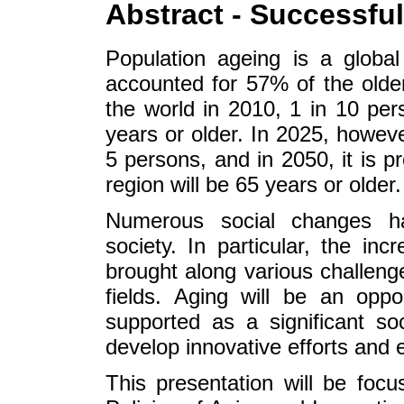
Abstract - Successfu
Population ageing is a global 
accounted for 57% of the older
the world in 2010, 1 in 10 per
years or older. In 2025, however
5 persons, and in 2050, it is p
region will be 65 years or older.
Numerous social changes h
society. In particular, the in
brought along various challeng
fields. Aging will be an oppor
supported as a significant so
develop innovative efforts and 
This presentation will be foc