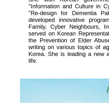
"Information and Culture in 
"Re-design for Dementia Pat
developed innovative progra
Family, Cyber Neighbours, In
served on Korean Representati
the Prevention of Elder Abus
writing on various topics of 
Korea. She is leading a new a
life.