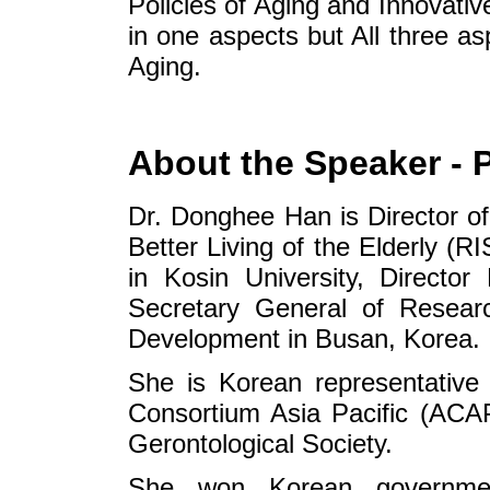
Policies of Aging and Innovat
in one aspects but All three a
Aging.
About the Speaker - 
Dr. Donghee Han is Director of
Better Living of the Elderly (R
in Kosin University, Directo
Secretary General of Researc
Development in Busan, Korea.
She is Korean representative
Consortium Asia Pacific (AC
Gerontological Society.
She won Korean governme