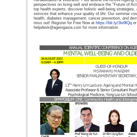
perspectives on living well and embrace the "Future of Ac
top health experts, discover holistic well-being strategies
services that enhance your quality of life. Our seminar cove
health, diabetes management, cancer prevention, and dem
miss out! Register for Free Now at
https://bit.ly/3Ie9lQq
or
helpdesk@ageingasia.com for more information