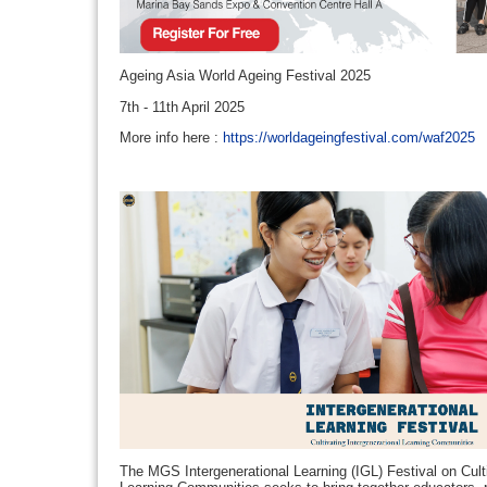
Ageing Asia World Ageing Festival 2025
7th - 11th April 2025
More info here :
https://worldageingfestival.com/waf2025
The MGS Intergenerational Learning (IGL) Festival on Culti