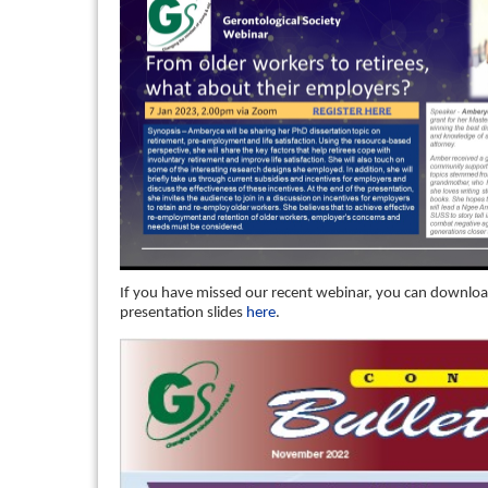
If you have missed our recent webinar, you can downloa
presentation slides
here
.