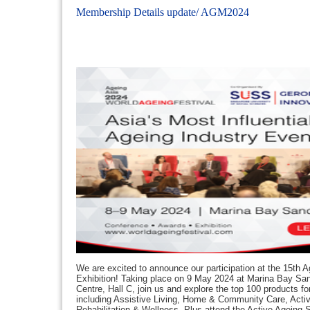
Membership Details update/ AGM2024
We are excited to announce our participation at the 15th A
Exhibition! Taking place on 9 May 2024 at Marina Bay S
Centre, Hall C, join us and explore the top 100 products f
including Assistive Living, Home & Community Care, Acti
Rehabilitation & Wellness. Plus attend the Active Ageing S