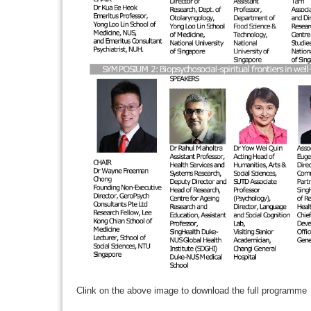
Clink on the above image to download the full programme