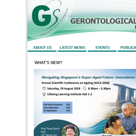
WHAT'S NEW?