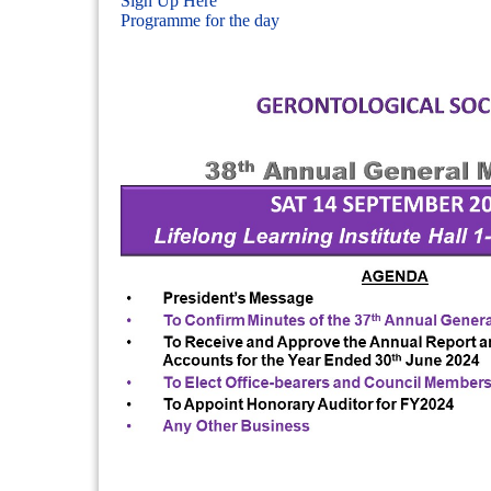
Sign Up Here
Programme for the day