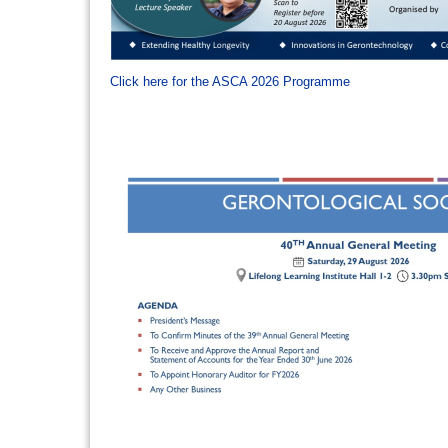
Click here for the ASCA 2026 Programme