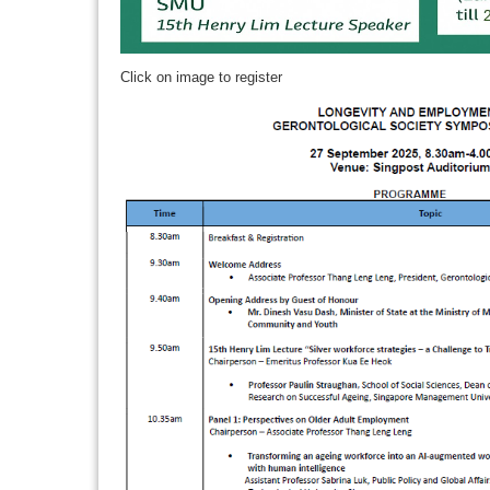
Click on image to register