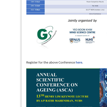
Register for the above Conference
here
.