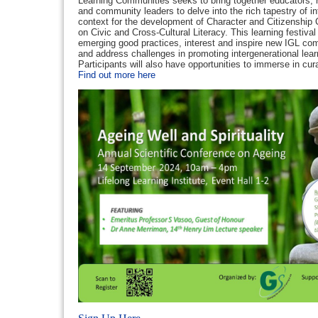
Learning Communities seeks to bring together educators, r
and community leaders to delve into the rich tapestry of in
context for the development of Character and Citizenship
on Civic and Cross-Cultural Literacy. This learning festiva
emerging good practices, interest and inspire new IGL com
and address challenges in promoting intergenerational lea
Participants will also have opportunities to immerse in cu
Find out more here